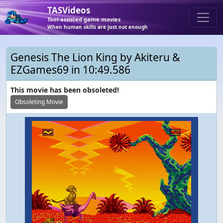
TASVideos
Tool-assisted game movies
When human skills are just not enough
Genesis The Lion King by Akiteru &
EZGames69 in 10:49.586
This movie has been obsoleted!
Obsoleting Movie