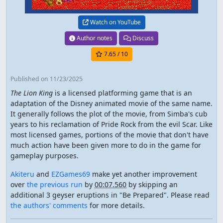
Watch on YouTube
Author notes
Discuss
7.65
/ 10
Published
on 11/23/2025
The Lion King
is a licensed platforming game that is an
adaptation of the Disney animated movie of the same name.
It generally follows the plot of the movie, from Simba's cub
years to his reclamation of Pride Rock from the evil Scar. Like
most licensed games, portions of the movie that don't have
much action have been given more to do in the game for
gameplay purposes.
Akiteru
and
EZGames69
make yet another improvement
over
the previous run
by
00:07.560
by skipping an
additional 3 geyser eruptions in "Be Prepared". Please read
the authors' comments
for more details.