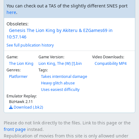
You can check out a TAS of the slightly different SNES port
here
.
Obsoletes:
Genesis The Lion King by Akiteru & EZGames69 in
10:57.146
See full publication history
Game:
Game Version:
Video Downloads:
The Lion King
Lion King, The (W) [!].bin
Compatibility MP4
Genres:
Tags:
Platformer
Takes intentional damage
Heavy glitch abuse
Uses easiest difficulty
Emulator Replay:
BizHawk 2.11
Download (.bk2)
Please do not link directly to the files. Link to this page or the
front page
instead.
Republication of movies from this site is only allowed under