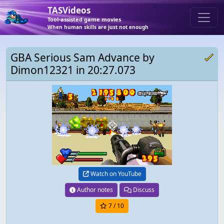
TASVideos
Tool-assisted game movies
When human skills are just not enough
GBA Serious Sam Advance by
Dimon12321 in 20:27.073
Watch on YouTube
Author notes
Discuss
7
/ 10