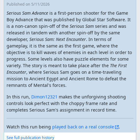
Published
on 5/11/2026
Serious Sam Advance
is a first-person shooter for the Game
Boy Advance that was published by Global Star Software. It
is a non-canon spin-off of the
Serious Sam
series and was
released in tandem with another spin-off by the same
developer,
Serious Sam: Next Encounter
. In terms of
gameplay, it is the same as the first game, where the
objective is to kill waves of enemies in each level in order to
progress. Some levels also have puzzle elements for some
variety. The story is meant to take place after the
The First
Encounter
, where Serious Sam goes on a time-traveling
mission to Ancient Egypt and Ancient Rome to defeat the
remnants of Mental's forces.
In this run,
Dimon12321
makes the unforgiving shooting
controls look perfect with the choppy frame rate and
completes Serious Sam's assignment in record time.
Watch this run being
played back on a real console
.
See full publication history