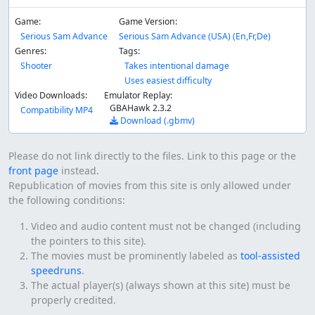
Game:
Game Version:
Serious Sam Advance
Serious Sam Advance (USA) (En,Fr,De)
Genres:
Tags:
Shooter
Takes intentional damage
Uses easiest difficulty
Video Downloads:
Emulator Replay:
GBAHawk 2.3.2
Compatibility MP4
Download (.gbmv)
Please do not link directly to the files. Link to this page or the
front page
instead.
Republication of movies from this site is only allowed under
the following conditions:
Video and audio content must not be changed (including
the pointers to this site).
The movies must be prominently labeled as
tool-assisted
speedruns
.
The actual player(s) (always shown at this site) must be
properly credited.