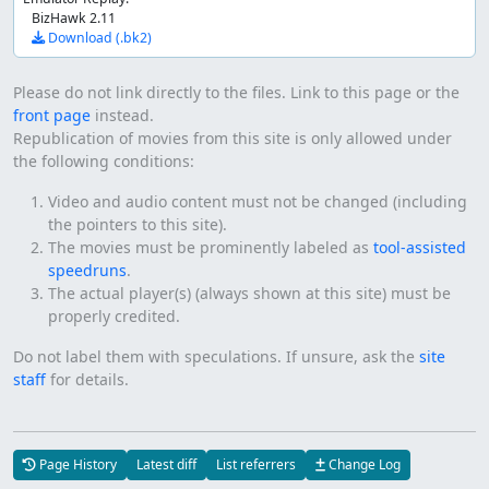
BizHawk 2.11
Download (.bk2)
Please do not link directly to the files. Link to this page or the
front page
instead.
Republication of movies from this site is only allowed under
the following conditions:
Video and audio content must not be changed (including
the pointers to this site).
The movies must be prominently labeled as
tool-assisted
speedruns
.
The actual player(s) (always shown at this site) must be
properly credited.
Do not label them with speculations. If unsure, ask the
site
staff
for details.
Page History
Latest diff
List referrers
Change Log