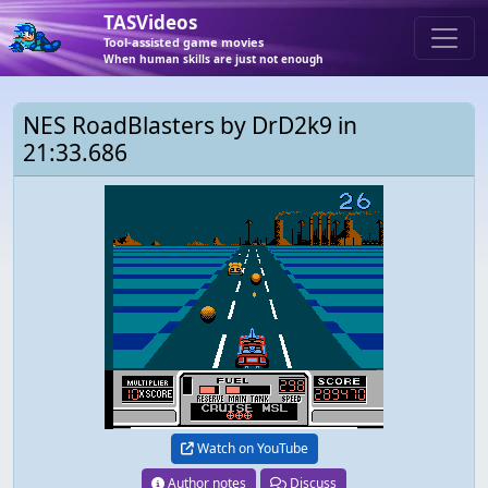
TASVideos
Tool-assisted game movies
When human skills are just not enough
NES RoadBlasters by DrD2k9 in
21:33.686
Watch on YouTube
Author notes
Discuss