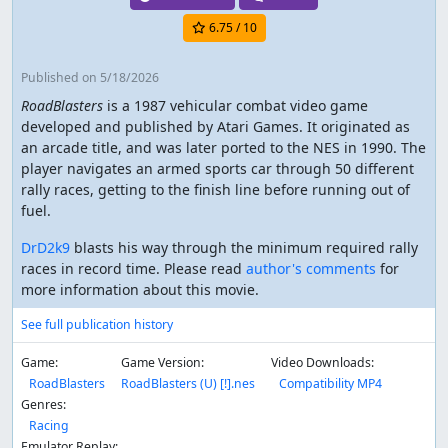
6.75
/ 10
Published
on 5/18/2026
RoadBlasters
is a 1987 vehicular combat video game
developed and published by Atari Games. It originated as
an arcade title, and was later ported to the NES in 1990. The
player navigates an armed sports car through 50 different
rally races, getting to the finish line before running out of
fuel.
DrD2k9
blasts his way through the minimum required rally
races in record time. Please read
author's comments
for
more information about this movie.
See full publication history
Game:
Game Version:
Video Downloads:
RoadBlasters
RoadBlasters (U) [!].nes
Compatibility MP4
Genres:
Racing
Emulator Replay: