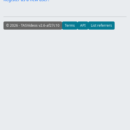
© 2026 - TASVideos v2.6-af27c10
Terms
API
List referrers