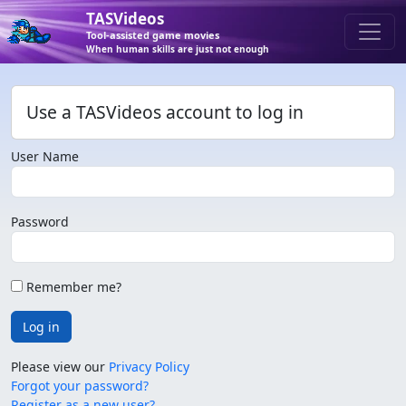
TASVideos
Tool-assisted game movies
When human skills are just not enough
Use a TASVideos account to log in
User Name
Password
Remember me?
Log in
Please view our
Privacy Policy
Forgot your password?
Register as a new user?