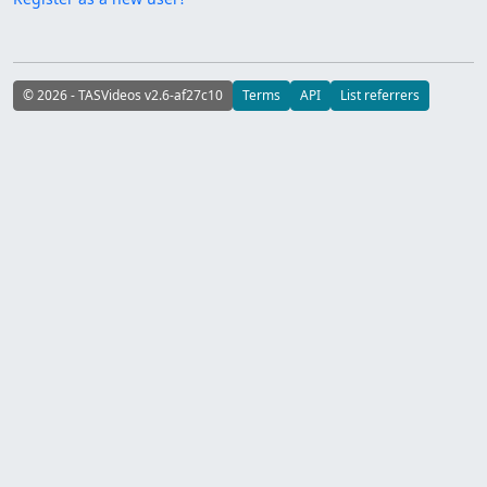
© 2026 - TASVideos v2.6-af27c10
Terms
API
List referrers