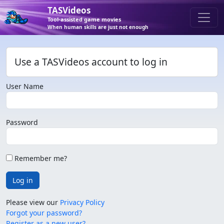
TASVideos
Tool-assisted game movies
When human skills are just not enough
Use a TASVideos account to log in
User Name
Password
Remember me?
Log in
Please view our
Privacy Policy
Forgot your password?
Register as a new user?