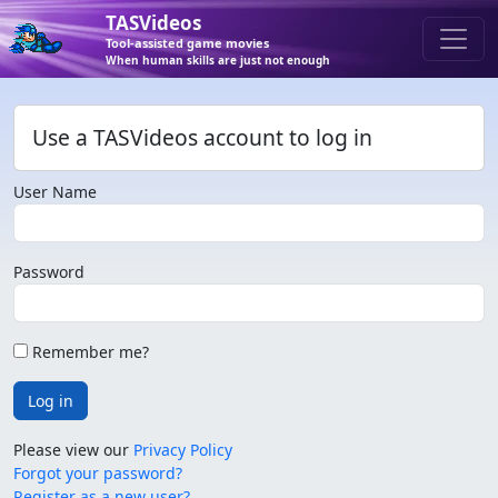
TASVideos
Tool-assisted game movies
When human skills are just not enough
Use a TASVideos account to log in
User Name
Password
Remember me?
Log in
Please view our
Privacy Policy
Forgot your password?
Register as a new user?