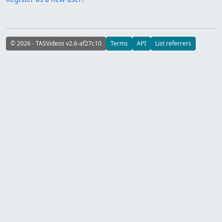
© 2026 - TASVideos v2.6-af27c10
Terms
API
List referrers