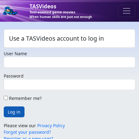
TASVideos
Tool-assisted game movies
When human skills are just not enough
Use a TASVideos account to log in
User Name
Password
Remember me?
Log in
Please view our
Privacy Policy
Forgot your password?
Register as a new user?