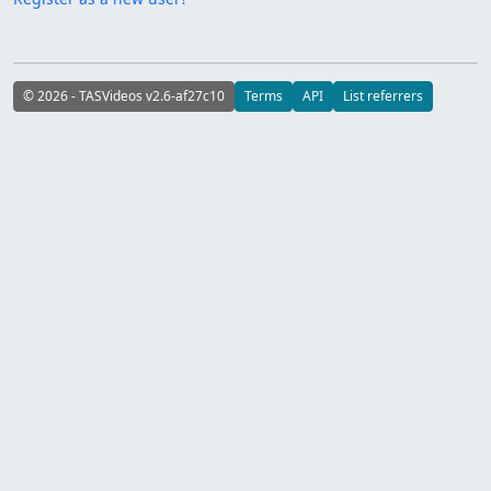
© 2026 - TASVideos v2.6-af27c10
Terms
API
List referrers