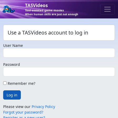
TASVideos
Tool-assisted game movies
When human skills are just not enough
Use a TASVideos account to log in
User Name
Password
Remember me?
Log in
Please view our
Privacy Policy
Forgot your password?
Register as a new user?