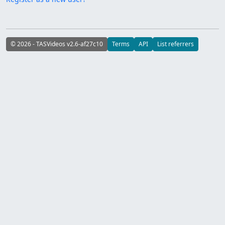
© 2026 - TASVideos v2.6-af27c10
Terms
API
List referrers