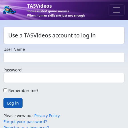
TASVideos
Tool-assisted game movies
When human skills are just not enough
Use a TASVideos account to log in
User Name
Password
Remember me?
Log in
Please view our
Privacy Policy
Forgot your password?
Register as a new user?