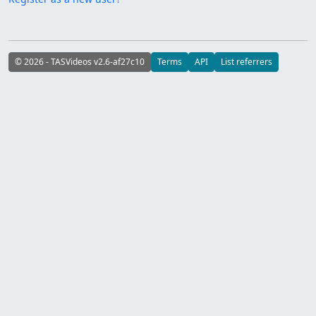
© 2026 - TASVideos v2.6-af27c10
Terms
API
List referrers