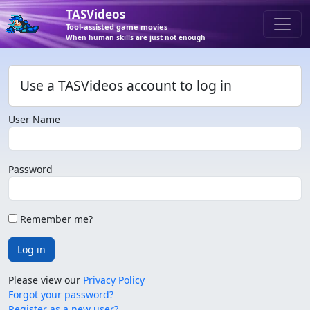
TASVideos
Tool-assisted game movies
When human skills are just not enough
Use a TASVideos account to log in
User Name
Password
Remember me?
Log in
Please view our
Privacy Policy
Forgot your password?
Register as a new user?