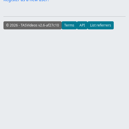
© 2026 - TASVideos v2.6-af27c10
Terms
API
List referrers