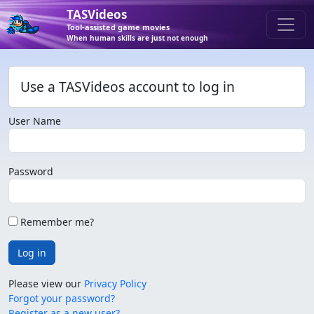
TASVideos
Tool-assisted game movies
When human skills are just not enough
Use a TASVideos account to log in
User Name
Password
Remember me?
Log in
Please view our
Privacy Policy
Forgot your password?
Register as a new user?