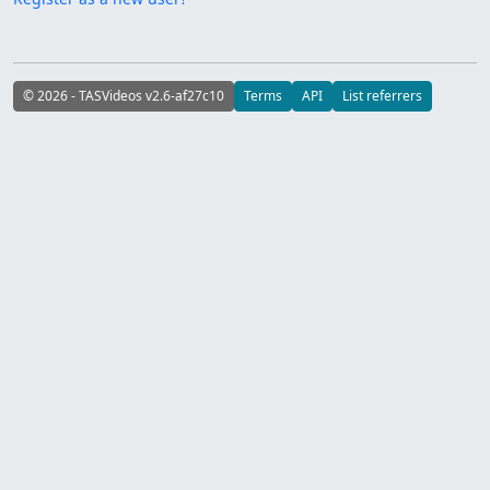
© 2026 - TASVideos v2.6-af27c10
Terms
API
List referrers