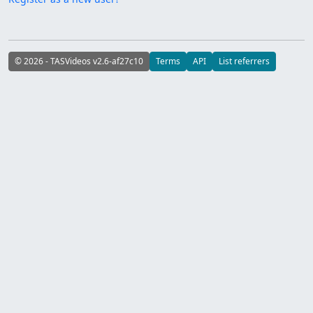
© 2026 - TASVideos v2.6-af27c10
Terms
API
List referrers