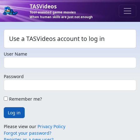
TASVideos
Tool-assisted game movies
When human skills are just not enough
Use a TASVideos account to log in
User Name
Password
Remember me?
Log in
Please view our
Privacy Policy
Forgot your password?
Register as a new user?