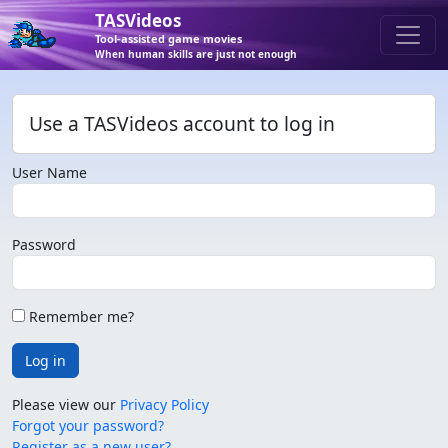
TASVideos
Tool-assisted game movies
When human skills are just not enough
Use a TASVideos account to log in
User Name
Password
Remember me?
Log in
Please view our
Privacy Policy
Forgot your password?
Register as a new user?