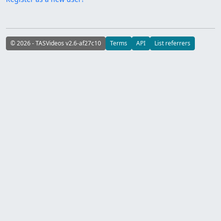
© 2026 - TASVideos v2.6-af27c10
Terms
API
List referrers