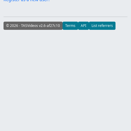
© 2026 - TASVideos v2.6-af27c10
Terms
API
List referrers