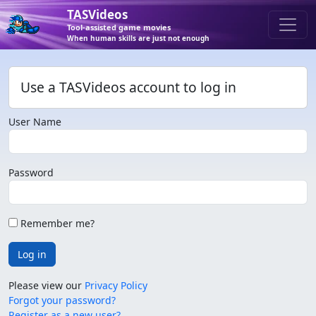
TASVideos
Tool-assisted game movies
When human skills are just not enough
Use a TASVideos account to log in
User Name
Password
Remember me?
Log in
Please view our
Privacy Policy
Forgot your password?
Register as a new user?