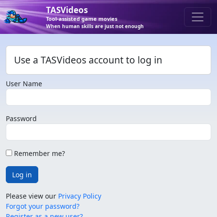
TASVideos
Tool-assisted game movies
When human skills are just not enough
Use a TASVideos account to log in
User Name
Password
Remember me?
Log in
Please view our
Privacy Policy
Forgot your password?
Register as a new user?