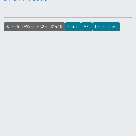
© 2026 - TASVideos v2.6-af27c10
Terms
API
List referrers