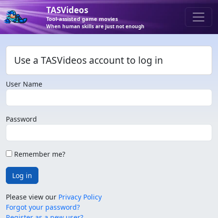
TASVideos
Tool-assisted game movies
When human skills are just not enough
Use a TASVideos account to log in
User Name
Password
Remember me?
Log in
Please view our
Privacy Policy
Forgot your password?
Register as a new user?