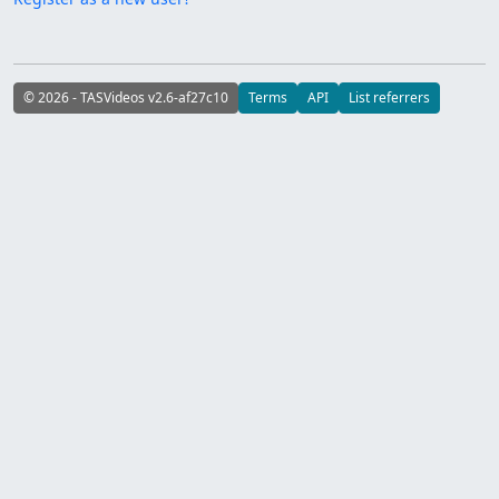
© 2026 - TASVideos v2.6-af27c10
Terms
API
List referrers