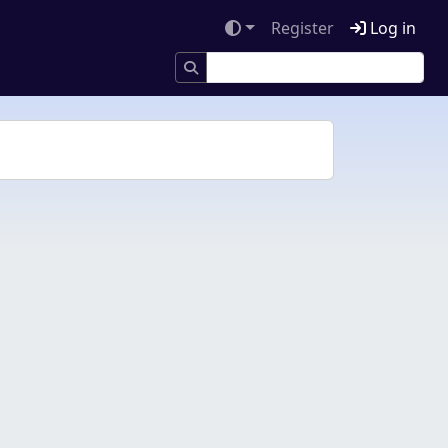
Register
Log in