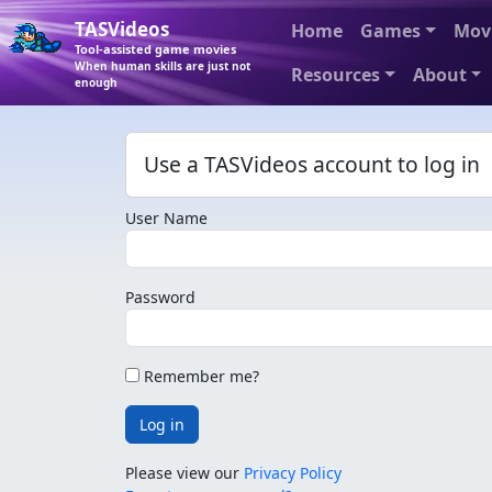
TASVideos
Home
Games
Mov
Tool-assisted game movies
When human skills are just not
Resources
About
enough
Use a TASVideos account to log in
User Name
Password
Remember me?
Log in
Please view our
Privacy Policy