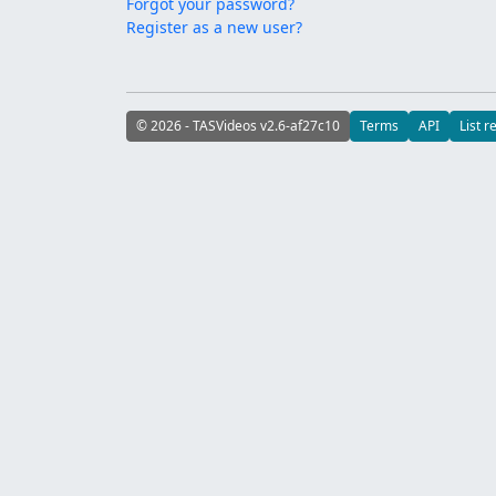
Forgot your password?
Register as a new user?
© 2026 - TASVideos v2.6-af27c10
Terms
API
List r