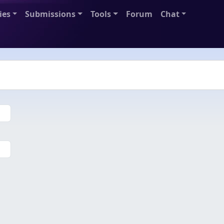
ies
Submissions
Tools
Forum
Chat