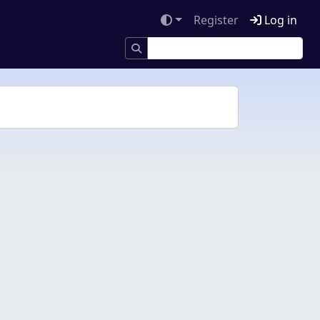
Register
Log in