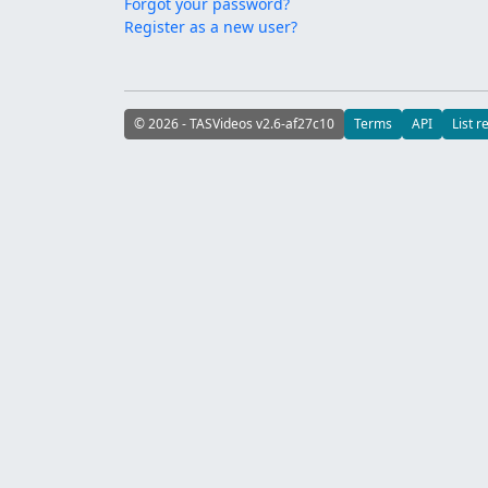
Forgot your password?
Register as a new user?
© 2026 - TASVideos v2.6-af27c10
Terms
API
List r