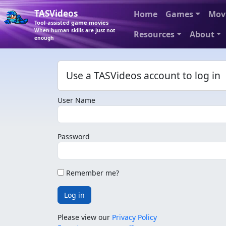
TASVideos
Home
Games
Mov
Tool-assisted game movies
When human skills are just not
Resources
About
enough
Use a TASVideos account to log in
User Name
Password
Remember me?
Log in
Please view our
Privacy Policy