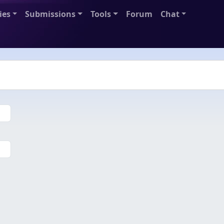
ies
Submissions
Tools
Forum
Chat