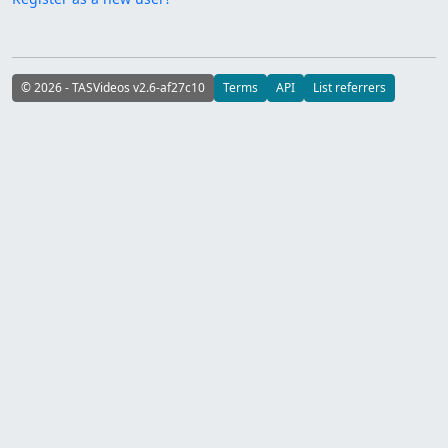
© 2026 - TASVideos v2.6-af27c10
Terms
API
List referrers