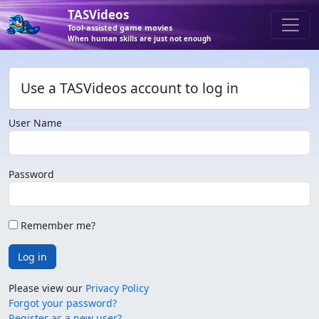
TASVideos
Tool-assisted game movies
When human skills are just not enough
Use a TASVideos account to log in
User Name
Password
Remember me?
Log in
Please view our
Privacy Policy
Forgot your password?
Register as a new user?