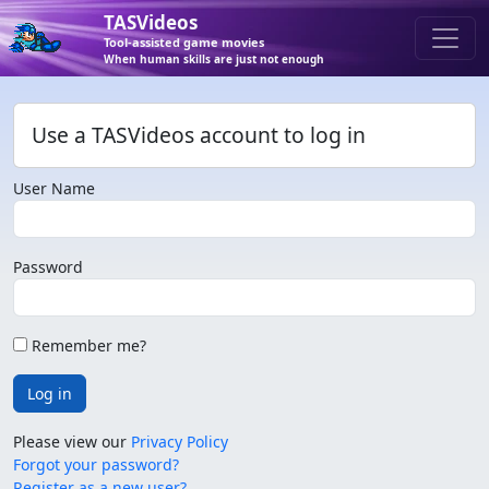
TASVideos
Tool-assisted game movies
When human skills are just not enough
Use a TASVideos account to log in
User Name
Password
Remember me?
Log in
Please view our
Privacy Policy
Forgot your password?
Register as a new user?