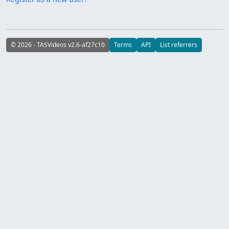
© 2026 - TASVideos v2.6-af27c10
Terms
API
List referrers