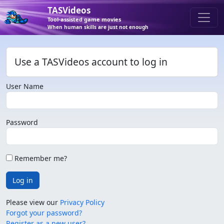
TASVideos
Tool-assisted game movies
When human skills are just not enough
Use a TASVideos account to log in
User Name
Password
Remember me?
Log in
Please view our
Privacy Policy
Forgot your password?
Register as a new user?