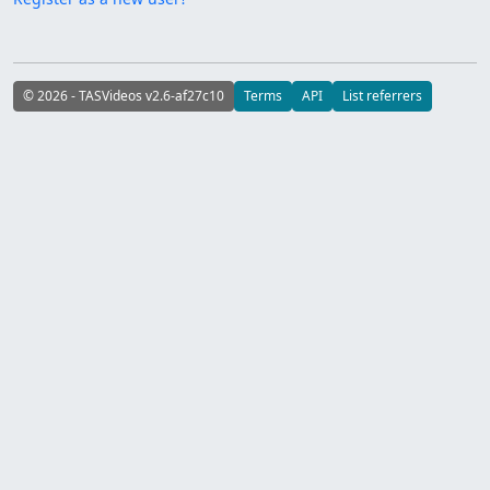
© 2026 - TASVideos v2.6-af27c10
Terms
API
List referrers