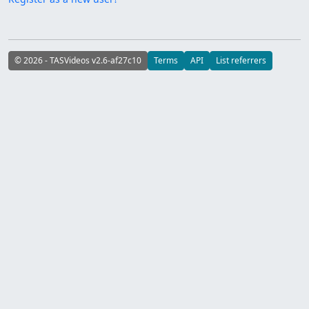
© 2026 - TASVideos v2.6-af27c10
Terms
API
List referrers