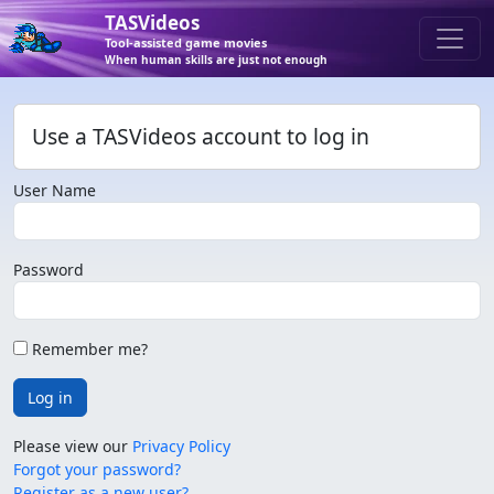
TASVideos
Tool-assisted game movies
When human skills are just not enough
Use a TASVideos account to log in
User Name
Password
Remember me?
Log in
Please view our
Privacy Policy
Forgot your password?
Register as a new user?