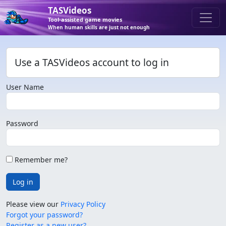
TASVideos
Tool-assisted game movies
When human skills are just not enough
Use a TASVideos account to log in
User Name
Password
Remember me?
Log in
Please view our
Privacy Policy
Forgot your password?
Register as a new user?