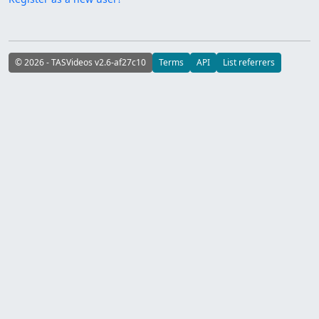
© 2026 - TASVideos v2.6-af27c10
Terms
API
List referrers