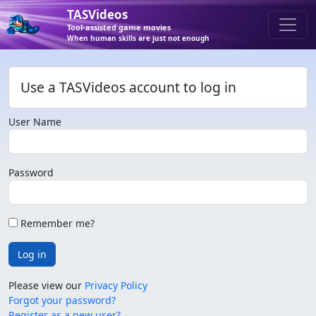
TASVideos
Tool-assisted game movies
When human skills are just not enough
Use a TASVideos account to log in
User Name
Password
Remember me?
Log in
Please view our
Privacy Policy
Forgot your password?
Register as a new user?