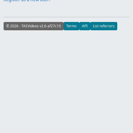
© 2026 - TASVideos v2.6-af27c10
Terms
API
List referrers