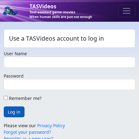
TASVideos
Tool-assisted game movies
When human skills are just not enough
Use a TASVideos account to log in
User Name
Password
Remember me?
Log in
Please view our
Privacy Policy
Forgot your password?
Register as a new user?