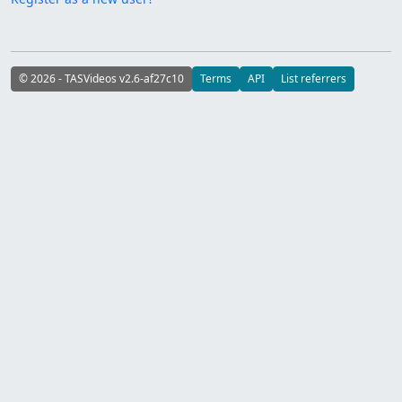
© 2026 - TASVideos v2.6-af27c10
Terms
API
List referrers