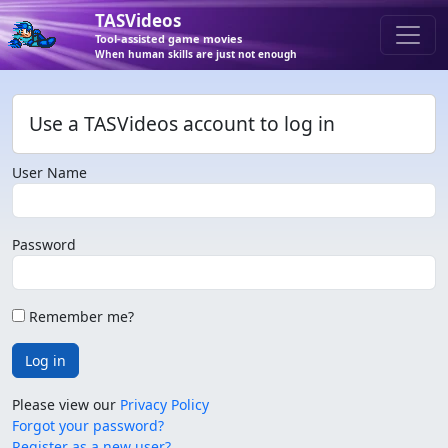
TASVideos
Tool-assisted game movies
When human skills are just not enough
Use a TASVideos account to log in
User Name
Password
Remember me?
Log in
Please view our
Privacy Policy
Forgot your password?
Register as a new user?