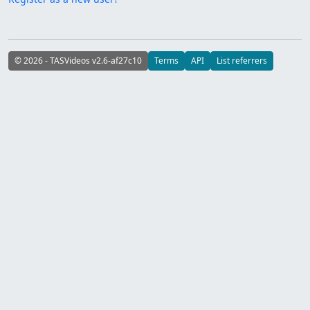
© 2026 - TASVideos v2.6-af27c10
Terms
API
List referrers