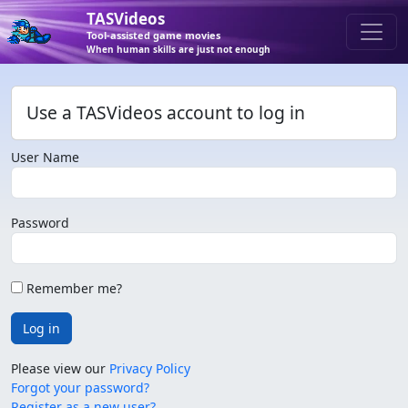
TASVideos
Tool-assisted game movies
When human skills are just not enough
Use a TASVideos account to log in
User Name
Password
Remember me?
Log in
Please view our
Privacy Policy
Forgot your password?
Register as a new user?