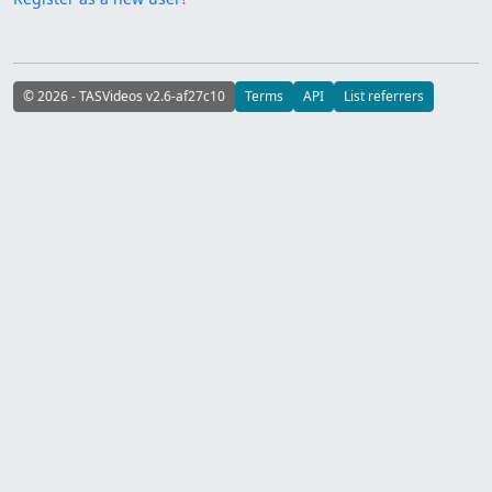
© 2026 - TASVideos v2.6-af27c10
Terms
API
List referrers