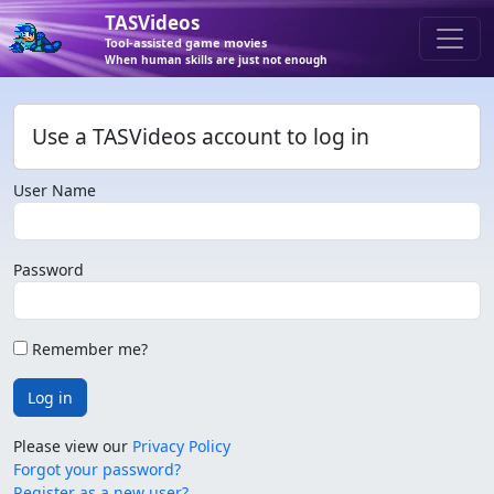
TASVideos
Tool-assisted game movies
When human skills are just not enough
Use a TASVideos account to log in
User Name
Password
Remember me?
Log in
Please view our
Privacy Policy
Forgot your password?
Register as a new user?