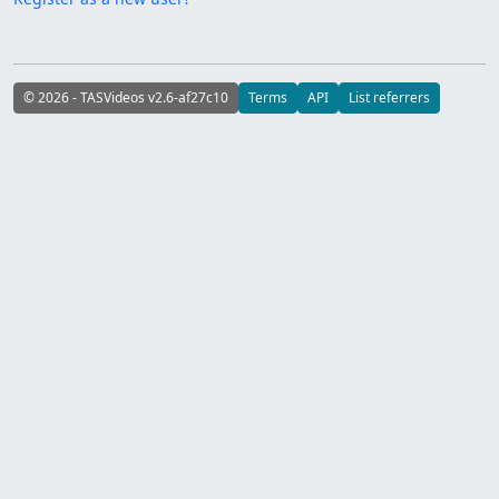
© 2026 - TASVideos v2.6-af27c10
Terms
API
List referrers