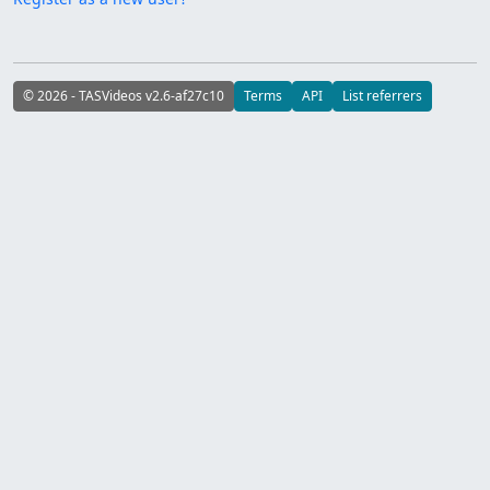
© 2026 - TASVideos v2.6-af27c10
Terms
API
List referrers