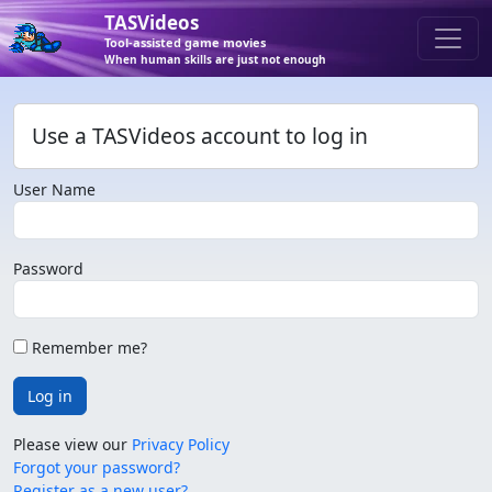
TASVideos
Tool-assisted game movies
When human skills are just not enough
Use a TASVideos account to log in
User Name
Password
Remember me?
Log in
Please view our
Privacy Policy
Forgot your password?
Register as a new user?