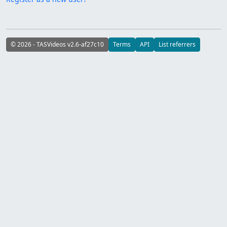
© 2026 - TASVideos v2.6-af27c10
Terms
API
List referrers