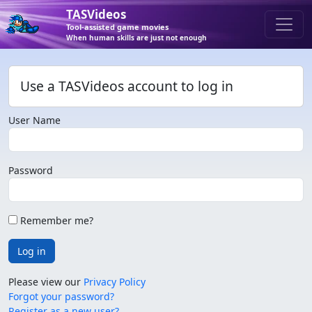
TASVideos
Tool-assisted game movies
When human skills are just not enough
Use a TASVideos account to log in
User Name
Password
Remember me?
Log in
Please view our
Privacy Policy
Forgot your password?
Register as a new user?