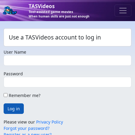
TASVideos
Tool-assisted game movies
When human skills are just not enough
Use a TASVideos account to log in
User Name
Password
Remember me?
Log in
Please view our
Privacy Policy
Forgot your password?
Register as a new user?