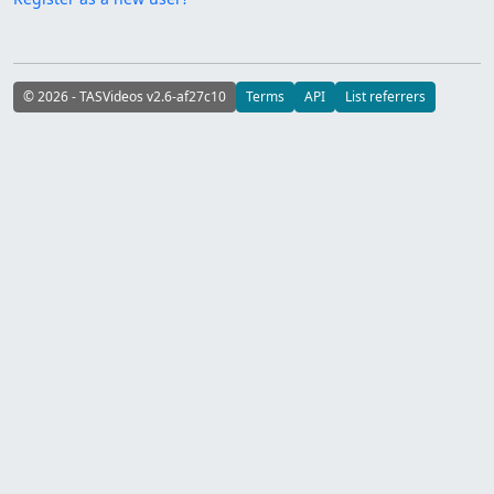
© 2026 - TASVideos v2.6-af27c10
Terms
API
List referrers