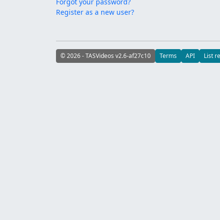
Forgot your password?
Register as a new user?
© 2026 - TASVideos v2.6-af27c10
Terms
API
List r