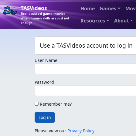
TASVideos
Home
Games
Mov
Tool-assisted game movies
When human skills are just not
Resources
About
enough
Use a TASVideos account to log in
User Name
Password
Remember me?
Log in
Please view our
Privacy Policy