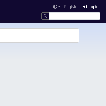
Register
Log in