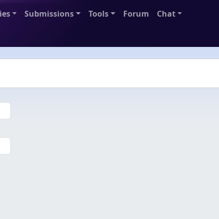
ies
Submissions
Tools
Forum
Chat