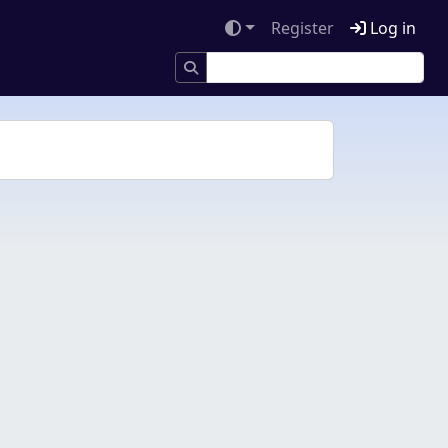
Register
Log in