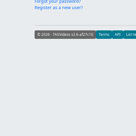
Forgot your password?
Register as a new user?
© 2026 - TASVideos v2.6-af27c10
Terms
API
List r