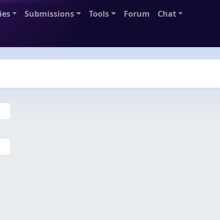
ies
Submissions
Tools
Forum
Chat