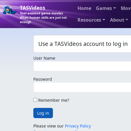
TASVideos
Home
Games
Mov
Tool-assisted game movies
When human skills are just not
Resources
About
enough
Use a TASVideos account to log in
User Name
Password
Remember me?
Log in
Please view our
Privacy Policy