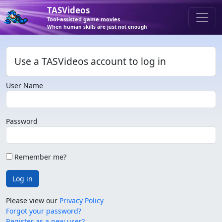
TASVideos
Tool-assisted game movies
When human skills are just not enough
Use a TASVideos account to log in
User Name
Password
Remember me?
Log in
Please view our
Privacy Policy
Forgot your password?
Register as a new user?