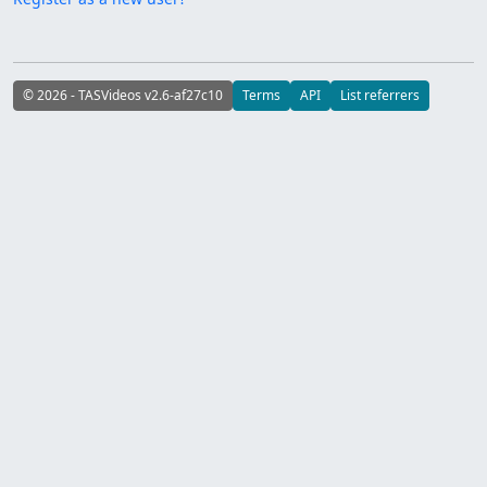
© 2026 - TASVideos v2.6-af27c10
Terms
API
List referrers