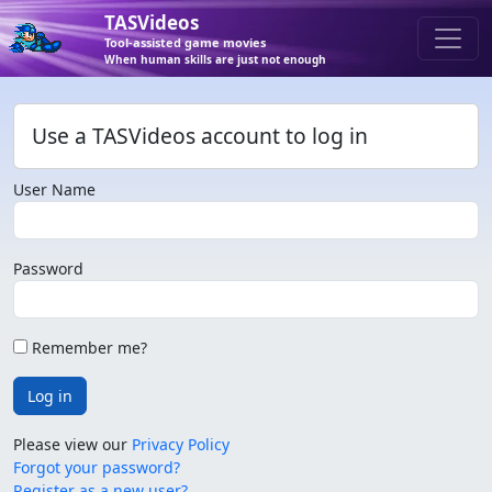
TASVideos
Tool-assisted game movies
When human skills are just not enough
Use a TASVideos account to log in
User Name
Password
Remember me?
Log in
Please view our
Privacy Policy
Forgot your password?
Register as a new user?