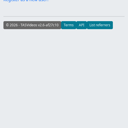
© 2026 - TASVideos v2.6-af27c10
Terms
API
List referrers