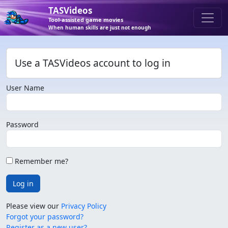
TASVideos
Tool-assisted game movies
When human skills are just not enough
Use a TASVideos account to log in
User Name
Password
Remember me?
Log in
Please view our
Privacy Policy
Forgot your password?
Register as a new user?