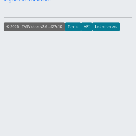
© 2026 - TASVideos v2.6-af27c10
Terms
API
List referrers