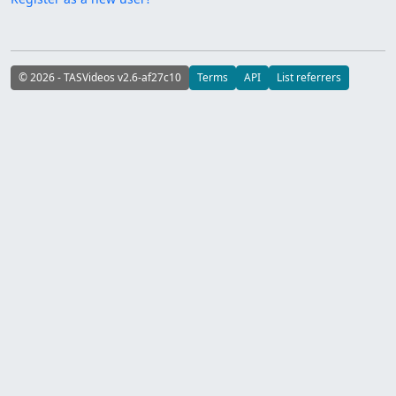
© 2026 - TASVideos v2.6-af27c10
Terms
API
List referrers