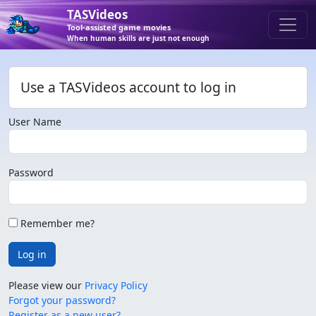
TASVideos
Tool-assisted game movies
When human skills are just not enough
Use a TASVideos account to log in
User Name
Password
Remember me?
Log in
Please view our
Privacy Policy
Forgot your password?
Register as a new user?