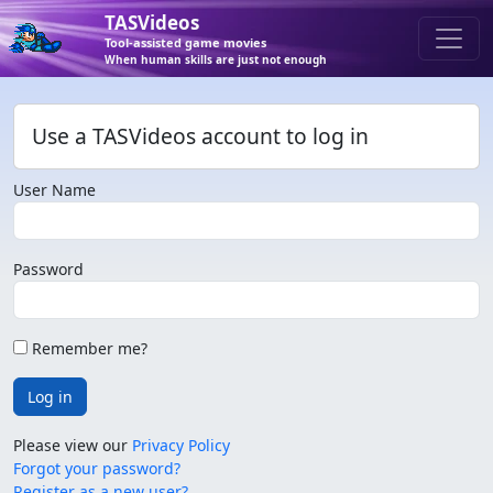
TASVideos
Tool-assisted game movies
When human skills are just not enough
Use a TASVideos account to log in
User Name
Password
Remember me?
Log in
Please view our
Privacy Policy
Forgot your password?
Register as a new user?