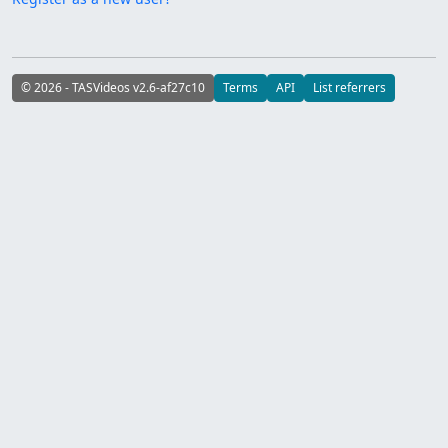
© 2026 - TASVideos v2.6-af27c10
Terms
API
List referrers