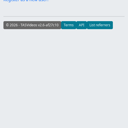
© 2026 - TASVideos v2.6-af27c10
Terms
API
List referrers