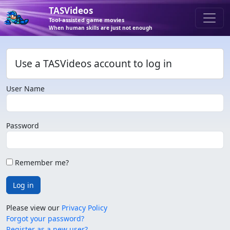
TASVideos
Tool-assisted game movies
When human skills are just not enough
Use a TASVideos account to log in
User Name
Password
Remember me?
Log in
Please view our
Privacy Policy
Forgot your password?
Register as a new user?