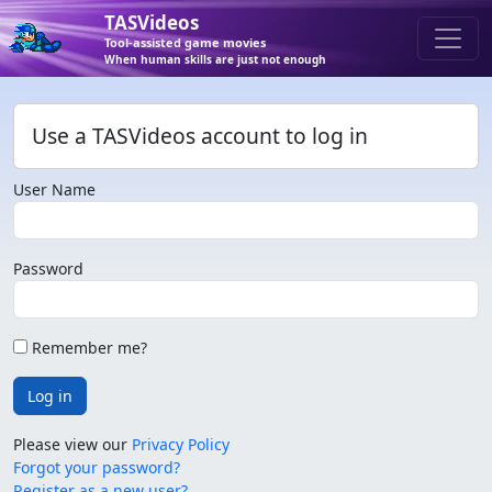
TASVideos
Tool-assisted game movies
When human skills are just not enough
Use a TASVideos account to log in
User Name
Password
Remember me?
Log in
Please view our
Privacy Policy
Forgot your password?
Register as a new user?