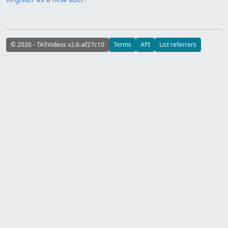
© 2026 - TASVideos v2.6-af27c10
Terms
API
List referrers