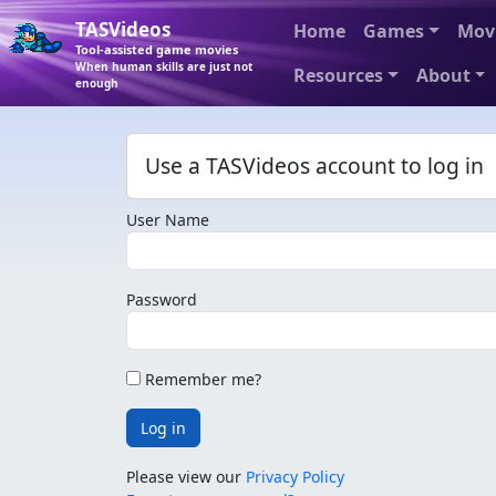
TASVideos
Home
Games
Mov
Tool-assisted game movies
When human skills are just not
Resources
About
enough
Use a TASVideos account to log in
User Name
Password
Remember me?
Log in
Please view our
Privacy Policy