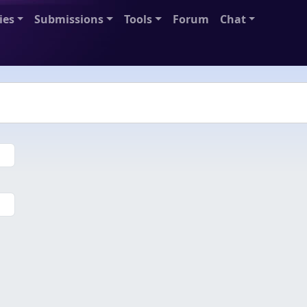
ies
Submissions
Tools
Forum
Chat