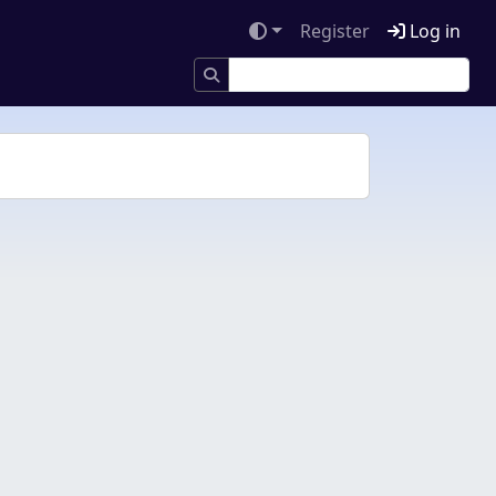
Register
Log in