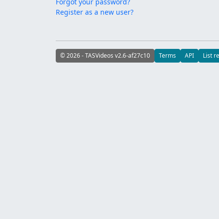
Forgot your password?
Register as a new user?
© 2026 - TASVideos v2.6-af27c10
Terms
API
List r