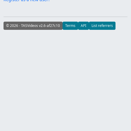
© 2026 - TASVideos v2.6-af27c10
Terms
API
List referrers