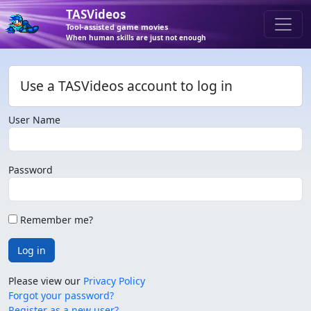
TASVideos
Tool-assisted game movies
When human skills are just not enough
Use a TASVideos account to log in
User Name
Password
Remember me?
Log in
Please view our
Privacy Policy
Forgot your password?
Register as a new user?