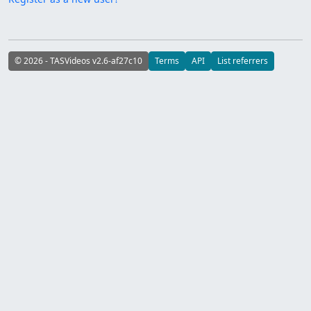
© 2026 - TASVideos v2.6-af27c10
Terms
API
List referrers