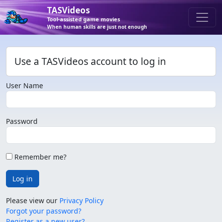
TASVideos
Tool-assisted game movies
When human skills are just not enough
Use a TASVideos account to log in
User Name
Password
Remember me?
Log in
Please view our
Privacy Policy
Forgot your password?
Register as a new user?