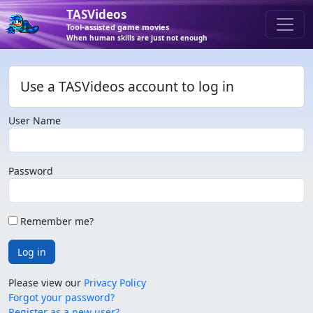
TASVideos
Tool-assisted game movies
When human skills are just not enough
Use a TASVideos account to log in
User Name
Password
Remember me?
Log in
Please view our
Privacy Policy
Forgot your password?
Register as a new user?