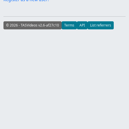
© 2026 - TASVideos v2.6-af27c10
Terms
API
List referrers