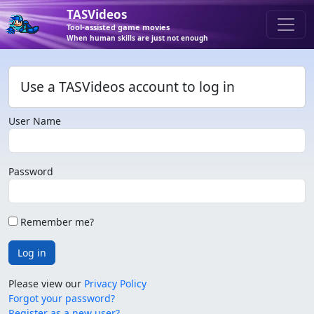
TASVideos
Tool-assisted game movies
When human skills are just not enough
Use a TASVideos account to log in
User Name
Password
Remember me?
Log in
Please view our
Privacy Policy
Forgot your password?
Register as a new user?