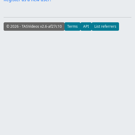
© 2026 - TASVideos v2.6-af27c10
Terms
API
List referrers