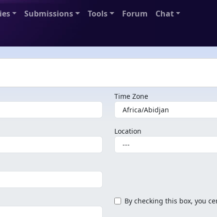
ies
Submissions
Tools
Forum
Chat
Time Zone
Location
By checking this box, you cer