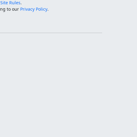
e
Site Rules
.
ing to our
Privacy Policy
.