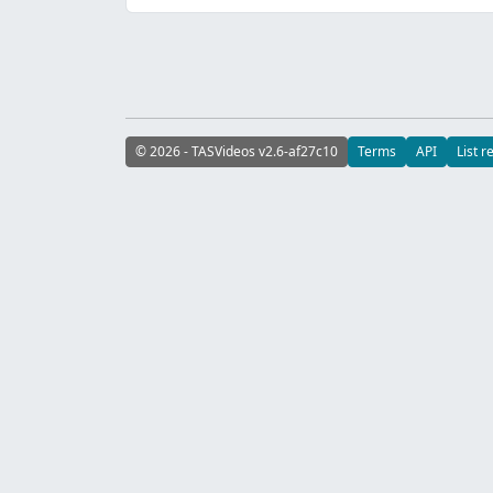
© 2026 - TASVideos v2.6-af27c10
Terms
API
List r