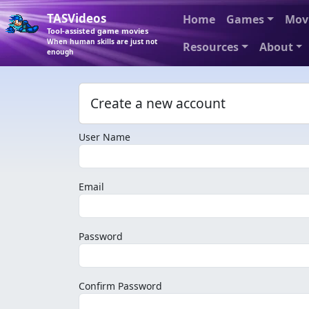
TASVideos
Home
Games
Mov
Tool-assisted game movies
When human skills are just not
Resources
About
enough
Create a new account
User Name
Email
Password
Confirm Password