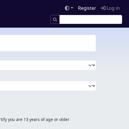
Register
Log in
tify you are 13 years of age or older