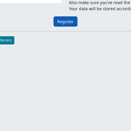
Also make sure you've read th
Your data will be stored accord
Register
eferrers