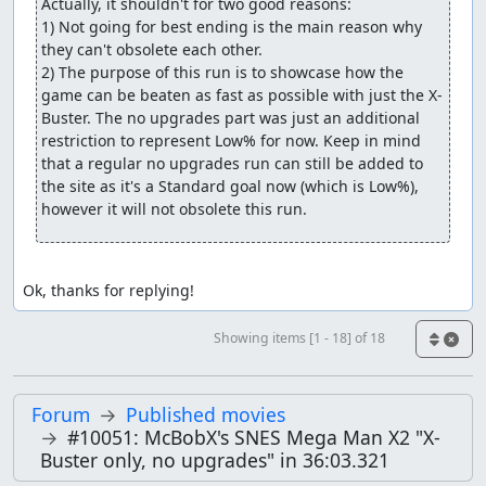
Actually, it shouldn't for two good reasons:

1) Not going for best ending is the main reason why 
they can't obsolete each other.

2) The purpose of this run is to showcase how the 
game can be beaten as fast as possible with just the X-
Buster. The no upgrades part was just an additional 
restriction to represent Low% for now. Keep in mind 
that a regular no upgrades run can still be added to 
the site as it's a Standard goal now (which is Low%), 
however it will not obsolete this run.
Ok, thanks for replying!
Showing items [1 - 18] of 18
Forum
Published movies
#10051: McBobX's SNES Mega Man X2 "X-
Buster only, no upgrades" in 36:03.321