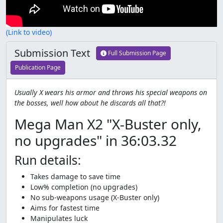
(Link to video)
Submission Text
Full Submission Page
Publication Page
Usually X wears his armor and throws his special weapons on
the bosses, well how about he discards all that?!
Mega Man X2 "X-Buster only,
no upgrades" in 36:03.32
Run details:
Takes damage to save time
Low% completion (no upgrades)
No sub-weapons usage (X-Buster only)
Aims for fastest time
Manipulates luck