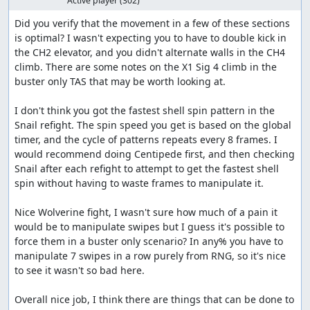
Active player
(302)
prevent his bubble covering pattern.
Did you verify that the movement in a few of these sections 
Morph Moth
is optimal? I wasn't expecting you to have to double kick in 
the CH2 elevator, and you didn't alternate walls in the CH4 
Standard stage here as well. Moth's fight though
climb. There are some notes on the X1 Sig 4 climb in the 
was annoying as the moth is not weak to dash
buster only TAS that may be worth looking at.

lemons and causes so much lag, so I had to use
charged buster more often. It's the only one that has
I don't think you got the fastest shell spin pattern in the 
this issue at least.
Snail refight. The spin speed you get is based on the global 
timer, and the cycle of patterns repeats every 8 frames. I 
Counter Hunter 1: Violen
would recommend doing Centipede first, and then checking 
Violen's fight went incredible. While he's not weak to
Snail after each refight to attempt to get the fastest shell 
dash lemons, I was able to manipulate his patterns
spin without having to waste frames to manipulate it.

and force him to stay in his place. This allows the CF-
0 to work perfectly where I shoot a lemon from the
Nice Wolverine fight, I wasn't sure how much of a pain it 
leftmost of the screen to prepare the charged as
would be to manipulate swipes but I guess it's possible to 
early as possible, making the fight faster and look
force them in a buster only scenario? In any% you have to 
nicer!
manipulate 7 swipes in a row purely from RNG, so it's nice 
to see it wasn't so bad here.

Counter Hunter 2: Serges
Overall nice job, I think there are things that can be done to 
Serges fight was hard to optimize. While he's weak to