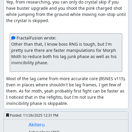
Yep, from researching, you can only do crystal skip if you 
The position he stops at and the amount of time he
have buster upgrade and you shoot the pink charged shot 
stays hidden are completely RNG. To make the fight
while jumping from the ground while moving non-stop until 
3 cycles only (5-6-5 or 5-5-6 where each number
the crystal is skipped.

indicates the amount of dash lemons per cycle), I
manipulated two patterns: One where he goes up
and stops at the center of right wall, which gives 5
 FractalFusion wrote:
shots and the other where he stops at the top. The
Other than that, I know boss RNG is tough, but I'm 
latter pattern is mandatory as it allows shooting him
pretty sure there are faster manipulations for Morph 
twice before he starts throwing his freezing crystals,
Moth to reduce both his lag junk phase as well as his 
giving us 6 shots instead.
invincibility phase.
Overdrive Ostrich
Standard stage overall. Ostrich fight was crafted so I
Most of the lag came from more accurate core (BSNES v115). 
can skip three i-frames cycles, saving 3 seconds.
Even in places where shouldn't be lag frames, I get few of 
them. As for moth, yeah probably first fight can be faster as 
Bubble Crab
I noticed that in the refights, but I'm not sure the 
invincibility phase is skippable.
The submarine can cause a lot of lag and also
troublesome, so I tried to destroy its scanner so it
Posted:
11/26/2025 12:31 PM
doesn't shoot its beam and disrupt the X's falling
speed. Crab's fight went normal with consecutive
Akiteru
dash lemons and some RNG manipulations to