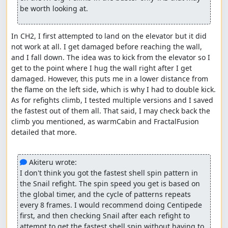
be worth looking at.
Zero is not weak to lemons and only takes 1 damage
from fully charged shot similar to green shot,
though the green shot prepares in 20 frames while
In CH2, I first attempted to land on the elevator but it did 
fully charged shot takes 80 frames to prepare. I
not work at all. I get damaged before reaching the wall, 
opted to just use the green shot 32 times :)
and I fall down. The idea was to kick from the elevator so I 
Wolverine Sigma's fight was heavily dependent on
get to the point where I hug the wall right after I get 
RNG where I need him to slash after every green
damaged. However, this puts me in a lower distance from 
shot, as he takes 2 damage from it. The special part
the flame on the left side, which is why I had to double kick. 
about it is that he's vulnerable to it immediately after
As for refights climb, I tested multiple versions and I saved 
he attempts to slash, making the fight go faster.
the fastest out of them all. That said, I may check back the 
Thanks to FractalFusion for showing it in his no
climb you mentioned, as warmCabin and FractalFusion 
upgrades TAS.
detailed that more.

Wireframe fight is why this run became 36 minutes
xD. It has 64 HP, it's only weak to fully charged shot,
and takes only 1 damage from it. On top of that, it
 Akiteru wrote:
throws various enemies which can cause lag, making
I don't think you got the fastest shell spin pattern in 
the fight take even more time. The run could have
the Snail refight. The spin speed you get is based on 
been a 34 minutes run without this fight haha.
the global timer, and the cycle of patterns repeats 
every 8 frames. I would recommend doing Centipede 
Possible improvements
first, and then checking Snail after each refight to 
attempt to get the fastest shell spin without having to 