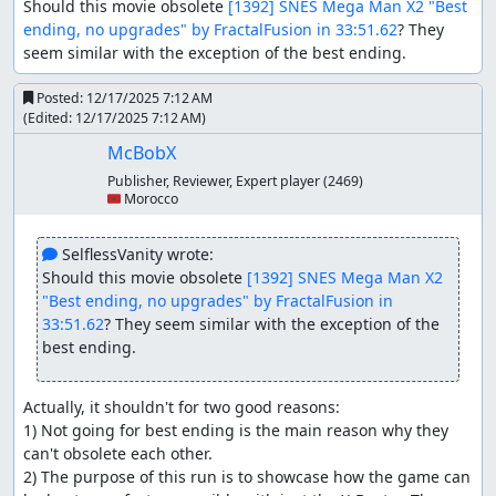
Should this movie obsolete 
[1392] SNES Mega Man X2 "Best 
ending, no upgrades" by FractalFusion in 33:51.62
? They 
seem similar with the exception of the best ending.
Posted:
12/17/2025 7:12 AM
(Edited:
12/17/2025 7:12 AM
)
McBobX
Publisher, Reviewer, Expert player
(2469)
🇲🇦 Morocco
 SelflessVanity wrote:
Should this movie obsolete 
[1392] SNES Mega Man X2 
"Best ending, no upgrades" by FractalFusion in 
33:51.62
? They seem similar with the exception of the 
best ending.
Actually, it shouldn't for two good reasons:

1) Not going for best ending is the main reason why they 
can't obsolete each other.

2) The purpose of this run is to showcase how the game can 