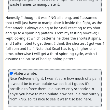
Due to the usage of a more accurate core (BSNES
waste frames to manipulate it.
v115), a lot of lag is generated throughout the run.
Sometimes it may cost frames when trying to reduce
lag but there might be instances where lag can be
Honestly, I thought it was RNG all along, and I assumed 
reduced and save some frames.
that I will just have to manipulate it inside the fight, as the 
Testing for Snail spinning duration in refights may
first attack is always going to be Snail reacting to my shot 
save some time so that should be taken into
and go to a spinning pattern. From my testing however, I 
consideration when improving this run.
kept looking at which patterns he does the shortest spins, 
Morph Moth's first fight can probably go faster by a
and I attempted to get them. I think the shortest I got was 1 
second or so if done similarly to the one in the
full spin and half. Note that Snail has to go higher one 
refight.
time, otherwise I will get a third spinning cycle, which I 
Some other spots I'm not aware of.
assume the cause of bad spinning pattern.

Special thanks
 Akiteru wrote:
FractalFusion: For his "best ending, no upgrades"
Nice Wolverine fight, I wasn't sure how much of a pain 
run as it was a great run to refer to time to time
it would be to manipulate swipes but I guess it's 
when possible, despite it being over a decade old.
possible to force them in a buster only scenario? In 
Akiteru: He provided many info and points to pay
any% you have to manipulate 7 swipes in a row purely 
attention to while also sharing his feedback
from RNG, so it's nice to see it wasn't so bad here.
constantly on the WIPs I shared in the Discord
server.