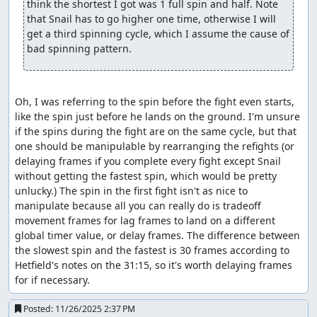
think the shortest I got was 1 full spin and half. Note 
that Snail has to go higher one time, otherwise I will 
get a third spinning cycle, which I assume the cause of 
bad spinning pattern.
Oh, I was referring to the spin before the fight even starts, 
like the spin just before he lands on the ground. I'm unsure 
if the spins during the fight are on the same cycle, but that 
one should be manipulable by rearranging the refights (or 
delaying frames if you complete every fight except Snail 
without getting the fastest spin, which would be pretty 
unlucky.) The spin in the first fight isn't as nice to 
manipulate because all you can really do is tradeoff 
movement frames for lag frames to land on a different 
global timer value, or delay frames. The difference between 
the slowest spin and the fastest is 30 frames according to 
Hetfield's notes on the 31:15, so it's worth delaying frames 
for if necessary.
Posted:
11/26/2025 2:37 PM