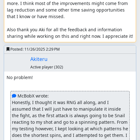
more. I think most of the improvements might come from 
lag reduction and some other time saving opportunities 
that I know or have missed.

Also thank you Aki for all the feedback and information 
sharing while working on this and right now. I appreciate it!
Posted:
11/26/2025 2:29 PM
Akiteru
Active player
(302)
No problem!

 McBobX wrote:
Honestly, I thought it was RNG all along, and I 
assumed that I will just have to manipulate it inside 
the fight, as the first attack is always going to be Snail 
reacting to my shot and go to a spinning pattern. From 
my testing however, I kept looking at which patterns he 
does the shortest spins, and I attempted to get them. I 