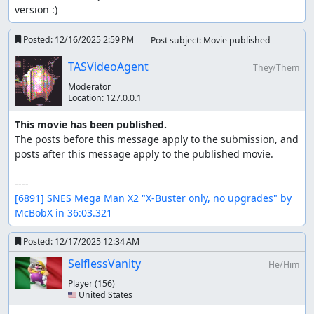
version :)
Posted:
12/16/2025 2:59 PM
Post subject: Movie published
TASVideoAgent
They/Them
Moderator
Location:
127.0.0.1
This movie has been published.
The posts before this message apply to the submission, and 
posts after this message apply to the published movie.

[6891] SNES Mega Man X2 "X-Buster only, no upgrades" by 
McBobX in 36:03.321
Posted:
12/17/2025 12:34 AM
SelflessVanity
He/Him
Player
(156)
🇺🇸 United States