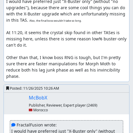
Comparing this to
FractalFusion's best ending and
I would have preferred just "X-Buster only" (without "no 
no upgrades run
, it's pretty much similar in most
upgrades"), because there are some cool things you can do 
places. However, he used Speed Burner against the
with the X-Buster upgrade which are unfortunately missing 
second mini boss, which we can't use in this run.
in this TAS. 
Also, the final boss wouldn't take so long.
This makes the fight longer as it's not weak to dash
lemons and has 32 HP. The good news is that its i-
At 11:20, it seems the crystal skip found in other TASes is 
frames are pretty short (about 30 frames).
missing here, unless there is some reason low% buster-only 
The Centipede fight is faster here because of the
can't do it.

tailspin glitch which is newer. It saves time by not
allowing Centipede to teleport, nor having to waste
Other than that, I know boss RNG is tough, but I'm pretty 
frames for no teleport animation manip.
sure there are faster manipulations for Morph Moth to 
reduce both his lag junk phase as well as his invincibility 
Flame Stag
phase.
It went similar to FractalFusion's run, with usage of
Posted:
11/26/2025 10:26 AM
the wall trick that allows kicking in same direction as
the right walls (works only on right walls).
McBobX
Publisher, Reviewer, Expert player
(2469)
Wheel Gator
🇲🇦 Morocco
Lack of Chain Strike usage definitely showed huge
difference here, mainly in the Gator fight as he
 FractalFusion wrote:
immediately sinks down as soon as the fight starts.
I would have preferred just "X-Buster only" (without 