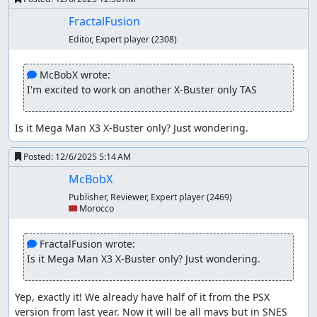
FractalFusion
Editor, Expert player
(2308)
 McBobX wrote:
I'm excited to work on another X-Buster only TAS
Is it Mega Man X3 X-Buster only? Just wondering.
Posted:
12/6/2025 5:14 AM
McBobX
Publisher, Reviewer, Expert player
(2469)
🇲🇦 Morocco
 FractalFusion wrote:
Is it Mega Man X3 X-Buster only? Just wondering.
Yep, exactly it! We already have half of it from the PSX 
version from last year. Now it will be all mavs but in SNES 