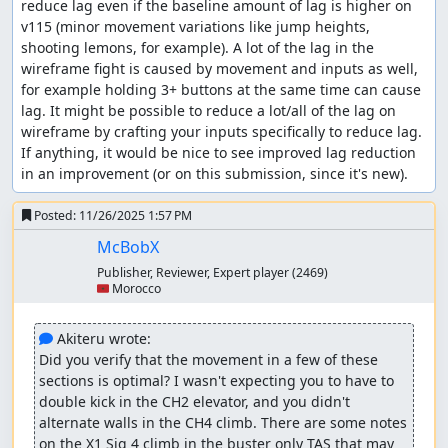
reduce lag even if the baseline amount of lag is higher on 
dash lemons, the fact that he goes against your
v115 (minor movement variations like jump heights, 
vertical position makes it hard to throw all shots in
shooting lemons, for example). A lot of the lag in the 
time. Fortunately, I managed to shot in time all 16
wireframe fight is caused by movement and inputs as well, 
shots, but I had to land at the lower platform which
for example holding 3+ buttons at the same time can cause 
can cost some frames. I decided to just land on the
lag. It might be possible to reduce a lot/all of the lag on 
spikes instead for fun (it costs 2 frames only!)
wireframe by crafting your inputs specifically to reduce lag. 
Counter Hunter 3: Agile
If anything, it would be nice to see improved lag reduction 
in an improvement (or on this submission, since it's new).
Agile is also not weak to dash lemons, and because
he moves more frequently, the CF-0 trick is useless,
Posted:
11/26/2025 1:57 PM
so I just opted for consecutive charged shots.
McBobX
Refights
Publisher, Reviewer, Expert player
(2469)
🇲🇦 Morocco
I had the idea that the order of refights didn't matter
much as long as I get good start, however
Akiteru
mentioned
that Crystal Snail's spinning animation
 Akiteru wrote:
before the fight starts can vary and thus may cost
Did you verify that the movement in a few of these 
some frames. Not knowing that in time probably
sections is optimal? I wasn't expecting you to have to 
made me lose some frames.
double kick in the CH2 elevator, and you didn't 
alternate walls in the CH4 climb. There are some notes 
Final stage
on the X1 Sig 4 climb in the buster only TAS that may 