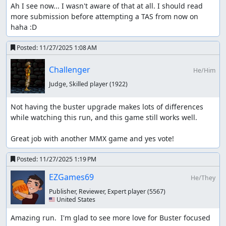
Ah I see now... I wasn't aware of that at all. I should read 
more submission before attempting a TAS from now on 
haha :D
Posted:
11/27/2025 1:08 AM
Challenger
He/Him
Judge, Skilled player
(1922)
Not having the buster upgrade makes lots of differences 
while watching this run, and this game still works well.

Great job with another MMX game and yes vote!
Posted:
11/27/2025 1:19 PM
EZGames69
He/They
Publisher, Reviewer, Expert player
(5567)
🇺🇸 United States
Amazing run.  I'm glad to see more love for Buster focused 