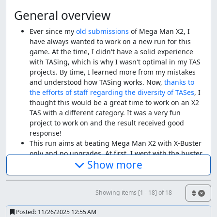
General overview
Ever since my
old
submissions
of Mega Man X2, I
have always wanted to work on a new run for this
game. At the time, I didn't have a solid experience
with TASing, which is why I wasn't optimal in my TAS
projects. By time, I learned more from my mistakes
and understood how TASing works. Now,
thanks to
the efforts of staff regarding the diversity of TASes
, I
thought this would be a great time to work on an X2
TAS with a different category. It was a very fun
project to work on and the result received good
response!
This run aims at beating Mega Man X2 with X-Buster
only and no upgrades. At first, I went with the buster
Show more
upgrade, however, I felt it will be a bit similar to
Any% in some places, thus I opted for the Low%
restriction. Of course, the more restrictions, the
Showing items [1 - 18] of 18
longer the run gets, however currently there aren't
any armor-less runs, so this was a good opportunity
Posted:
11/26/2025 12:55 AM
to add it to the site.