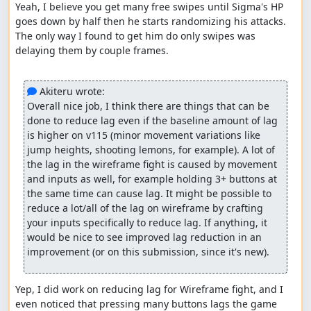
Yeah, I believe you get many free swipes until Sigma's HP 
All Mega Man X2 TASers
goes down by half then he starts randomizing his attacks. 
You: For reading this submission and watching.
The only way I found to get him do only swipes was 
delaying them by couple frames.

See you in another X-Buster only TAS..... Stay tuned!
CoolHandMike
: Claiming for judging.
 Akiteru wrote:
Overall nice job, I think there are things that can be 
CoolHandMike
: Fun submission with an unusual goal that
done to reduce lag even if the baseline amount of lag 
is not dissimilar to a low% tas. However, in this while he
is higher on v115 (minor movement variations like 
has to get the minimum upgrades he does not actually
jump heights, shooting lemons, for example). A lot of 
use them. Optimization looks good throughout.
the lag in the wireframe fight is caused by movement 
and inputs as well, for example holding 3+ buttons at 
Accepting to Alternative for goal "X-Buster only, no
the same time can cause lag. It might be possible to 
upgrades".
reduce a lot/all of the lag on wireframe by crafting 
your inputs specifically to reduce lag. If anything, it 
Great job!
would be nice to see improved lag reduction in an 
improvement (or on this submission, since it's new).
EZGames69
: Processing...
Yep, I did work on reducing lag for Wireframe fight, and I 
even noticed that pressing many buttons lags the game 