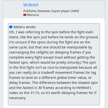
McBobX
Publisher, Reviewer, Expert player
(2469)
🇲🇦 Morocco
 Akiteru wrote:
Oh, I was referring to the spin before the fight even 
starts, like the spin just before he lands on the ground. 
I'm unsure if the spins during the fight are on the 
same cycle, but that one should be manipulable by 
rearranging the refights (or delaying frames if you 
complete every fight except Snail without getting the 
fastest spin, which would be pretty unlucky.) The spin 
in the first fight isn't as nice to manipulate because all 
you can really do is tradeoff movement frames for lag 
frames to land on a different global timer value, or 
delay frames. The difference between the slowest spin 
and the fastest is 30 frames according to Hetfield's 
notes on the 31:15, so it's worth delaying frames for if 
necessary.