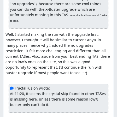
Now, in other categories, this fight usually ends
"no upgrades"), because there are some cool things 
quickly with 10-11 Chain Strikes, as it prevents him
you can do with the X-Buster upgrade which are 
from sinking, but here, we wait for him to come back
unfortunately missing in this TAS. 
Also, the final boss wouldn't take 
up so the fight actually begins. I manipulated RNG
so long.
so he only throws one wheel on the wall as it's faster.
This shows his other patterns that are absent from
Well, I started making the run with the upgrade first, 
other TASes and speedruns.
however, I thought it will be similar to current Any% in 
Crystal Snail
many places, hence why I added the no upgrades 
restriction. It felt more challenging and different than all 
Since we can't use the Speed Burner, we can't do the
current TASes. Also, aside from your best ending TAS, there 
mini boss skip the usual way, so we use the ride
are no low% ones on the site, so this was a good 
armor as an alternative way to skip the mini boss. It's
opportunity to represent that. I'd continue the run with 
generally slower but it's still faster than fighting the
buster upgrade if most people want to see it :)

mini boss with buster only, plus it's nice to show it
off here.
Snail fight is completely different. He immediately
 FractalFusion wrote:
hides in his shell if you fire a lemon on him asap,
At 11:20, it seems the crystal skip found in other TASes 
thus I started the fight with a charged shot instead.
is missing here, unless there is some reason low% 
After that, he responds to each shot by throwing
buster-only can't do it.
some freezing crystals, four times, then he hides in
his shell and goes up
whether you like it or not xD
.