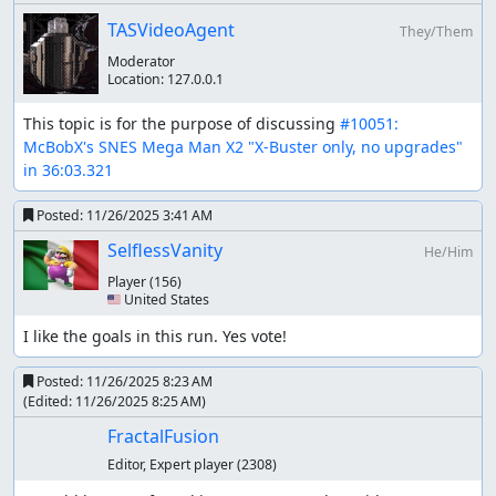
In other categories, routing matters more as it can
TASVideoAgent
They/Them
save a lot of time if chosen well. While in this
Moderator
category it may look insignificant (as we will only use
Location:
127.0.0.1
X-Buster and no other weapons), it still matters,
because the Counter Hunters appear after two
This topic is for the purpose of discussing 
#10051: 
stages beaten. They appear in different stages, but
McBobX's SNES Mega Man X2 "X-Buster only, no upgrades" 
you beat the stage they're in without fighting them,
in 36:03.321
they disappear forever, which saves some time
during stage select. The route was crafted to make
Posted:
11/26/2025 3:41 AM
CHs disappear as fast as possible
SelflessVanity
The route taken was Sponge -> Centipede -> Stag ->
He/Him
Gator -> Snail -> Ostrich -> Crab -> Moth.
Player
(156)
🇺🇸 United States
Stage by stage comments
I like the goals in this run. Yes vote!
Intro and Wire Sponge
Posted:
11/26/2025 8:23 AM
Same as current Any%. There was some lag here and
(Edited:
11/26/2025 8:25 AM
)
there due to the usage of a more accurate emulator.
FractalFusion
Magna Centipede
Editor, Expert player
(2308)