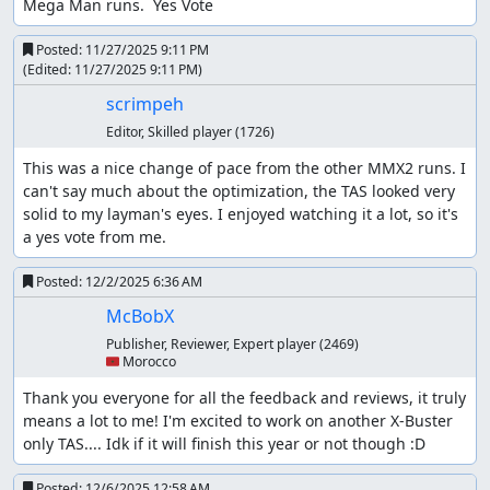
Mega Man runs.  Yes Vote
Posted:
11/27/2025 9:11 PM
(Edited:
11/27/2025 9:11 PM
)
scrimpeh
Editor, Skilled player
(1726)
This was a nice change of pace from the other MMX2 runs. I 
can't say much about the optimization, the TAS looked very 
solid to my layman's eyes. I enjoyed watching it a lot, so it's 
a yes vote from me.
Posted:
12/2/2025 6:36 AM
McBobX
Publisher, Reviewer, Expert player
(2469)
🇲🇦 Morocco
Thank you everyone for all the feedback and reviews, it truly 
means a lot to me! I'm excited to work on another X-Buster 
only TAS.... Idk if it will finish this year or not though :D
Posted:
12/6/2025 12:58 AM