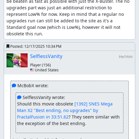
be beaten as fast as possible with just the X-Buster. The no 
upgrades part was just an additional restriction to 
represent Low% for now. Keep in mind that a regular no 
upgrades run can still be added to the site as it's a 
Standard goal now (which is Low%), however it will not 
obsolete this run.
Posted:
12/17/2025 10:34 PM
SelflessVanity
He/Him
Player
(156)
🇺🇸 United States
 McBobX wrote:
 SelflessVanity wrote:
Should this movie obsolete 
[1392] SNES Mega 
Man X2 "Best ending, no upgrades" by 
FractalFusion in 33:51.62
? They seem similar with 
the exception of the best ending.