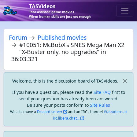
TASVideos
Tool-assisted game movies
When human skills are just not enough
Forum
Published movies
#10051: McBobX's SNES Mega Man X2
"X-Buster only, no upgrades" in
36:03.321
Welcome, this is the discussion board of TASVideos.
If you have a question, please read the
Site FAQ
first to
see if your question has already been answered.
Be sure your posts conform to
Site Rules
We also have a
Discord server
and an IRC channel
#tasvideos at
irc.libera.chat...