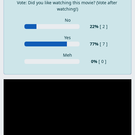
Vote: Did you like watching this movie? (Vote after 
watching!)
No
22%
[ 2 ]
Yes
77%
[ 7 ]
Meh
0%
[ 0 ]