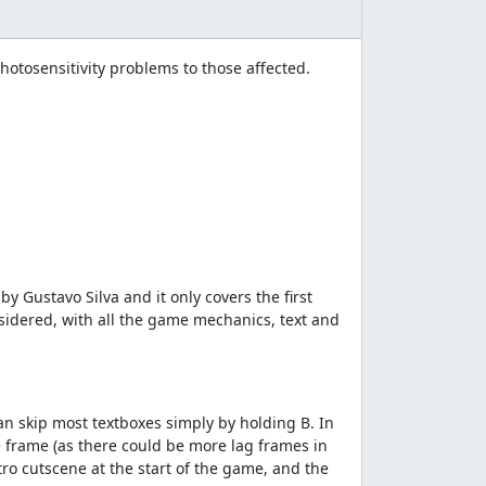
tosensitivity problems to those affected.
 Gustavo Silva and it only covers the first
nsidered, with all the game mechanics, text and
n skip most textboxes simply by holding B. In
 frame (as there could be more lag frames in
tro cutscene at the start of the game, and the