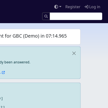
Register
Log in
ht for GBC (Demo) in 07:14.965
eady been answered.
.
0 ]
 2 ]