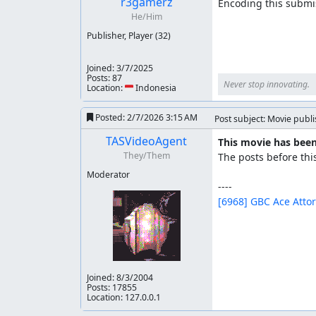
r3gamerz
Encoding this submis
He/Him
Publisher, Player
(32)
Joined:
3/7/2025
Posts: 87
Never stop innovating.
Location: 🇮🇩 Indonesia
Posted:
2/7/2026 3:15 AM
Post subject: Movie publ
TASVideoAgent
This movie has been
They/Them
The posts before thi
Moderator
[6968] GBC Ace Atto
Joined:
8/3/2004
Posts: 17855
Location: 127.0.0.1