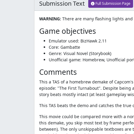
Submission Text
Full Submission Page
WARNING:
There are many flashing lights and
Game objectives
Emulator used: BizHawk 2.11
Core: Gambatte
Genre: Visual Novel (Storybook)
Unofficial game: Homebrew, Unofficial po
Comments
This a TAS of a homebrew demake of Capcom's ve
episode: "The First Turnabout". Despite being a
story beats mostly intact (at least gameplay wis
This TAS beats the demo and catches the true cu
This movie could be compared more with a norm
this demake, you skip most text by frame perfe
between). The only unskippable textboxes are th