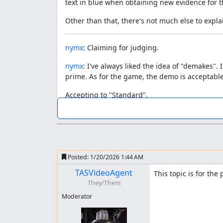
text in blue when obtaining new evidence for t
Other than that, there's not much else to expla
nymx
: Claiming for judging.
nymx
: I've always liked the idea of "demakes"
prime. As for the game, the demo is acceptable.
Accepting to "Standard".
despoa
: Processing...
Posted:
1/20/2026 1:44 AM
TASVideoAgent
This topic is for the
They/Them
Moderator