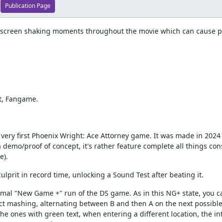
Publication Page
 screen shaking moments throughout the movie which can cause pho
rt, Fangame.
ry first Phoenix Wright: Ace Attorney game. It was made in 2024 by
 demo/proof of concept, it's rather feature complete all things co
e).
lprit in record time, unlocking a Sound Test after beating it.
al "New Game +" run of the DS game. As in this NG+ state, you ca
ct mashing, alternating between B and then A on the next possible
e ones with green text, when entering a different location, the in