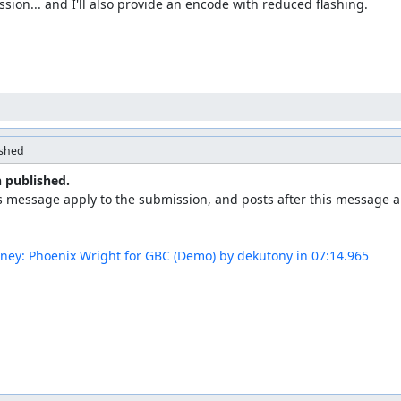
sion... and I'll also provide an encode with reduced flashing.
ished
 published.
s message apply to the submission, and posts after this message ap
rney: Phoenix Wright for GBC (Demo) by dekutony in 07:14.965