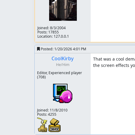
Joined:
8/3/2004
Posts: 17855
Location: 127.0.0.1
Posted:
1/20/2026 4:01 PM
CoolKirby
That was a cool demak
He/Him
the screen effects yo
Editor, Experienced player
(708)
Joined:
11/8/2010
Posts: 4255