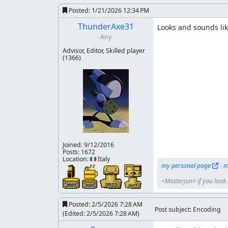
Posted:
1/21/2026 12:34 PM
ThunderAxe31
Looks and sounds lik
Any
Advisor, Editor, Skilled player
(1366)
Joined:
9/12/2016
Posts: 1672
Location: 🇮🇹 Italy
my personal page
 - 
m
<Masterjun> if you look a
Posted:
2/5/2026 7:28 AM
Post subject: Encoding
(Edited:
2/5/2026 7:28 AM
)