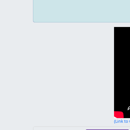
(Link to