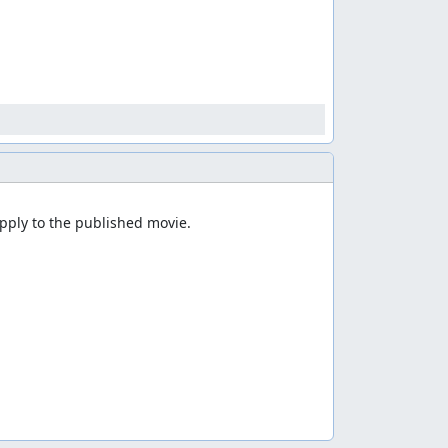
ply to the published movie.
