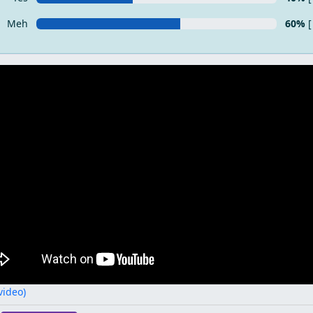
Meh
60%
[
 video)