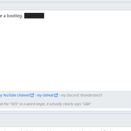
e a bootleg. 
I approve!
y YouTube channel
 - 
my GitHub
 - my Discord: thunderaxe31
t the "NES" in a weird angle, it actually clearly says "GBA"