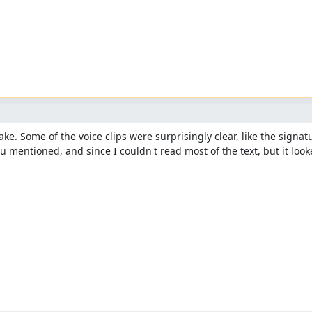
e. Some of the voice clips were surprisingly clear, like the signatu
u mentioned, and since I couldn't read most of the text, but it looke