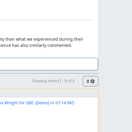
lity than what we experienced during their
udience has also similarly commented.
Showing items [1 - 5] of 5
ix Wright for GBC (Demo) in 07:14.965