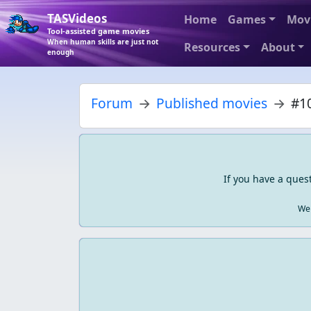
TASVideos
Home
Games
Mov
Tool-assisted game movies
When human skills are just not
Resources
About
enough
Forum
Published movies
#10
If you have a ques
We 