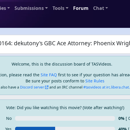
ies
Submissions
Tools
Forum
Chat
164: dekutony's GBC Ace Attorney: Phoenix Wrig
Welcome, this is the discussion board of TASVideos.
tion, please read the
Site FAQ
first to see if your question has alr
Be sure your posts conform to
Site Rules
also have a
Discord server
and an IRC channel
#tasvideos at irc.libera.chat..
Vote: Did you like watching this movie? (Vote after watching!)
No
0%
[ 
Yes
40%
[