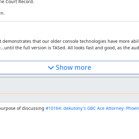
he Court Record.
in.
. It demonstrates that our older console technologies have more abi
..until the full version is TASed. All looks fast and good, as the a
Show more
 purpose of discussing 
#10164: dekutony's GBC Ace Attorney: Phoen