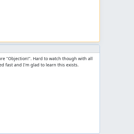
re "Objection!". Hard to watch though with all 
d fast and I'm glad to learn this exists.