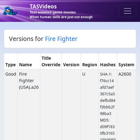
TASVideos
Tool-assisted game movies
When human skills are just not enough
Versions for
Fire Fighter
Title
Type
Name
Override
Version
Region
Hashes
System
Good
Fire
U
A2600
SHA-1:
Fighter
f76cc14
(USA).a26
afd7aef
367c5a5
defbd84
f3bbb2f
98ba3
MD5:
d09f183
0fb3165
15b9069