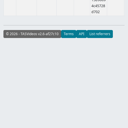
4c45728
d702
© 2026 - TASVideos v2.6-af27c10
Terms
API
List referrers