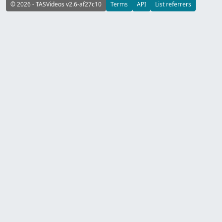
© 2026 - TASVideos v2.6-af27c10
Terms
API
List referrers