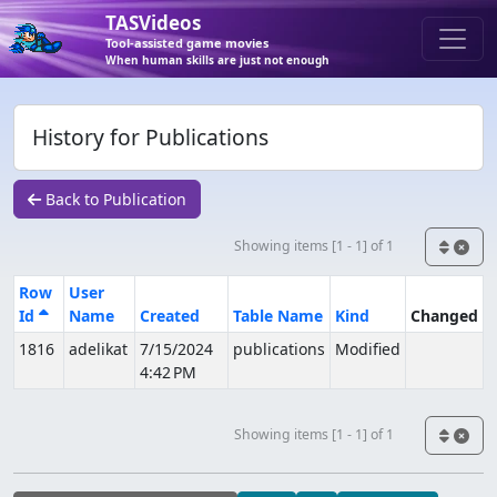
TASVideos
Tool-assisted game movies
When human skills are just not enough
History for Publications
Back to Publication
Showing items [1 - 1] of 1
Row
User
Id
Name
Created
Table Name
Kind
Changed
1816
adelikat
7/15/2024
publications
Modified
4:42 PM
Showing items [1 - 1] of 1